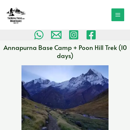
Skip
MAI
to
MEN
content
Annapurna Base Camp + Poon Hill Trek (10
days)