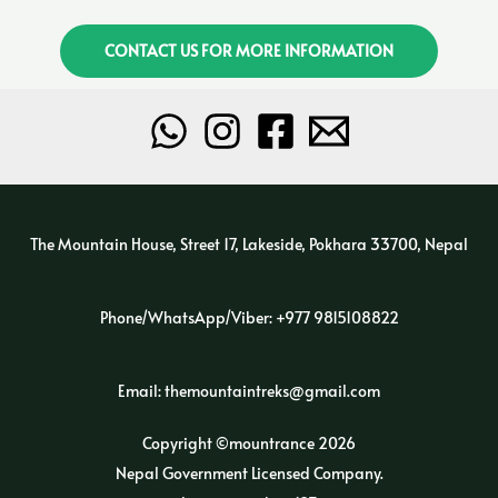
CONTACT US FOR MORE INFORMATION
The Mountain House, Street 17, Lakeside, Pokhara 33700, Nepal
Phone/WhatsApp/Viber: +977 9815108822
Email: themountaintreks@gmail.com
Copyright ©mountrance 2026
Nepal Government Licensed Company.