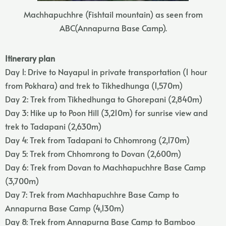
Machhapuchhre (Fishtail mountain) as seen from
ABC(Annapurna Base Camp).
Itinerary plan
Day 1: Drive to Nayapul in private transportation (1 hour
from Pokhara) and trek to Tikhedhunga (1,570m)
Day 2: Trek from Tikhedhunga to Ghorepani (2,840m)
Day 3: Hike up to Poon Hill (3,210m) for sunrise view and
trek to Tadapani (2,630m)
Day 4: Trek from Tadapani to Chhomrong (2,170m)
Day 5: Trek from Chhomrong to Dovan (2,600m)
Day 6: Trek from Dovan to Machhapuchhre Base Camp
(3,700m)
Day 7: Trek from Machhapuchhre Base Camp to
Annapurna Base Camp (4,130m)
Day 8: Trek from Annapurna Base Camp to Bamboo