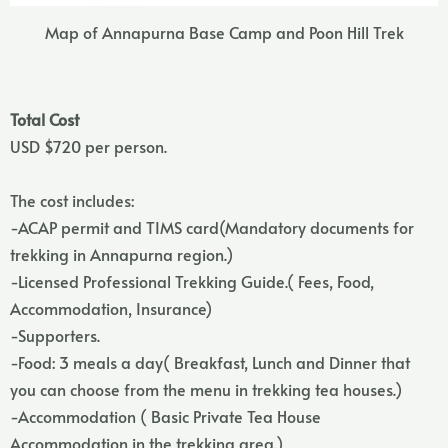
Map of Annapurna Base Camp and Poon Hill Trek
Total Cost
USD $720 per person.
The cost includes:
-ACAP permit and TIMS card(Mandatory documents for
trekking in Annapurna region.)
-Licensed Professional Trekking Guide.( Fees, Food,
Accommodation, Insurance)
-Supporters.
-Food: 3 meals a day( Breakfast, Lunch and Dinner that
you can choose from the menu in trekking tea houses.)
-Accommodation ( Basic Private Tea House
Accommodation in the trekking area.)