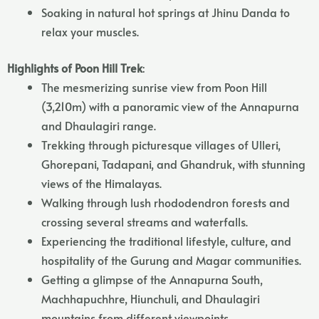
Soaking in natural hot springs at Jhinu Danda to
relax your muscles.
Highlights of Poon Hill Trek
:
The mesmerizing sunrise view from Poon Hill
(3,210m) with a panoramic view of the Annapurna
and Dhaulagiri range.
Trekking through picturesque villages of Ulleri,
Ghorepani, Tadapani, and Ghandruk, with stunning
views of the Himalayas.
Walking through lush rhododendron forests and
crossing several streams and waterfalls.
Experiencing the traditional lifestyle, culture, and
hospitality of the Gurung and Magar communities.
Getting a glimpse of the Annapurna South,
Machhapuchhre, Hiunchuli, and Dhaulagiri
mountains from different viewpoints.