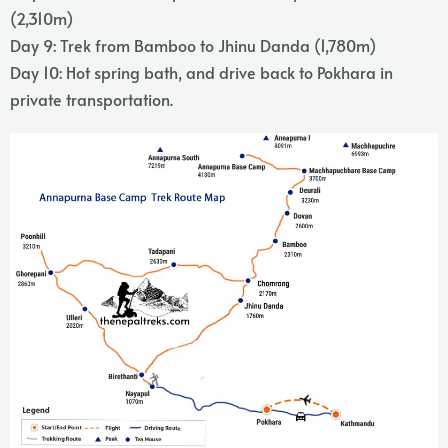
(2,310m)
Day 9: Trek from Bamboo to Jhinu Danda (1,780m)
Day 10: Hot spring bath, and drive back to Pokhara in
private transportation.