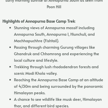
Poon Hill
Highlights of Annapurna Base Camp Trek
:
Stunning views of Annapurna massif including
Annapurna South, Annapurna I, Hiunchuli, and
Machhapuchhre (Fishtail).
Passing through charming Gurung villages like
Ghandruk and Chhomrong and experiencing the
local culture and lifestyle.
Trekking through lush rhododendron forests and
scenic Modi Khola valley.
Reaching the Annapurna Base Camp at an altitude
of 4,130m and being surrounded by the panoramic
Himalayan peaks.
A chance to see wildlife like musk deer, Himalayan
thar, and different bird species.