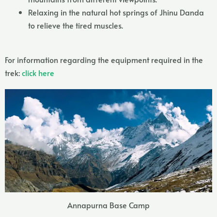
Relaxing in the natural hot springs of Jhinu Danda
to relieve the tired muscles.
For information regarding the equipment required in the
trek:
click here
Annapurna Base Camp