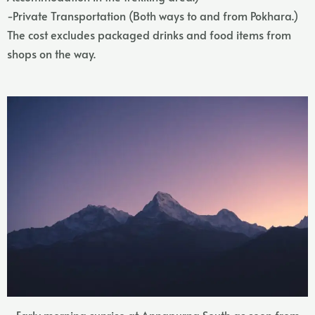
-Private Transportation (Both ways to and from Pokhara.)
The cost excludes packaged drinks and food items from
shops on the way.
Early morning sunrise at Annapurna South as seen from