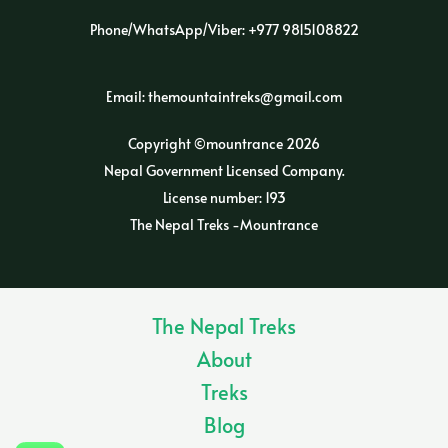
Phone/WhatsApp/Viber: +977 9815108822
Email: themountaintreks@gmail.com
Copyright ©mountrance 2026
Nepal Government Licensed Company.
License number: 193
The Nepal Treks -Mountrance
The Nepal Treks
About
Treks
Blog