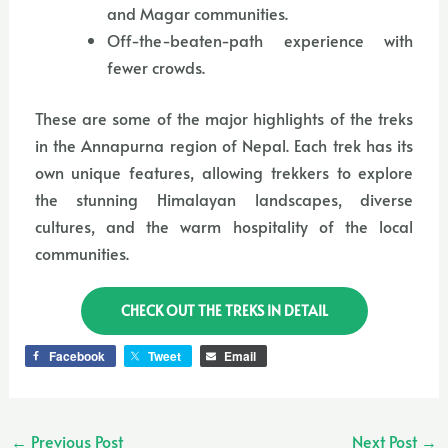
and Magar communities.
Off-the-beaten-path experience with
fewer crowds.
These are some of the major highlights of the treks
in the Annapurna region of Nepal. Each trek has its
own unique features, allowing trekkers to explore
the stunning Himalayan landscapes, diverse
cultures, and the warm hospitality of the local
communities.
CHECK OUT THE TREKS IN DETAIL
Facebook
Tweet
Email
←
Previous Post
Next Post
→