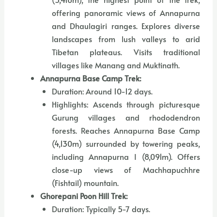
offering panoramic views of Annapurna
and Dhaulagiri ranges. Explores diverse
landscapes from lush valleys to arid
Tibetan plateaus. Visits traditional
villages like Manang and Muktinath.
Annapurna Base Camp Trek:
Duration: Around 10-12 days.
Highlights: Ascends through picturesque
Gurung villages and rhododendron
forests. Reaches Annapurna Base Camp
(4,130m) surrounded by towering peaks,
including Annapurna I (8,091m). Offers
close-up views of Machhapuchhre
(Fishtail) mountain.
Ghorepani Poon Hill Trek:
Duration: Typically 5-7 days.