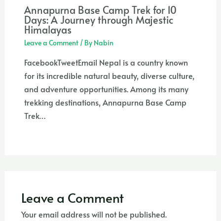
Annapurna Base Camp Trek for 10
Days: A Journey through Majestic
Himalayas
Leave a Comment
/ By
Nabin
FacebookTweetEmail Nepal is a country known
for its incredible natural beauty, diverse culture,
and adventure opportunities. Among its many
trekking destinations, Annapurna Base Camp
Trek…
Leave a Comment
Your email address will not be published.