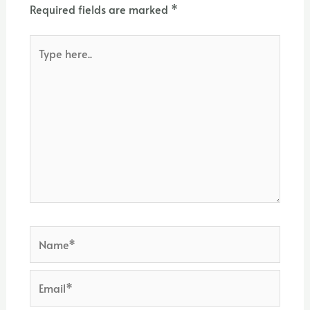
Required fields are marked
*
Type
here..
Name*
Email*