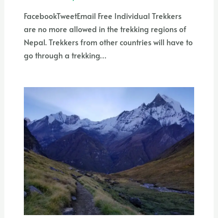
FacebookTweetEmail Free Individual Trekkers
are no more allowed in the trekking regions of
Nepal. Trekkers from other countries will have to
go through a trekking…