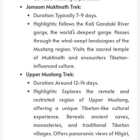
Jomsom Muktinath Trek:
Duration: Typically 7-9 days.
Highlights: Follows the Kali Gandaki River
gorge, the world’s deepest gorge. Passes
through the wind-swept landscapes of the
Mustang region. Visits the sacred temple
of Muktinath and encounters Tibetan-
influenced culture.
Upper Mustang Trek:
Duration: Around 12-14 days.
Highlights: Explores the remote and
restricted region of Upper Mustang,
offering a unique Tibetan-like cultural
experience. Reveals ancient caves,
monasteries, and traditional Tibetan
villages. Offers panoramic views of Nilgiri,