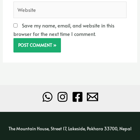
Website
Save my name, email, and website in this
browser for the next time I comment.
The Mountain House, Street 17, Lakeside, Pokhara 33700, Nepal