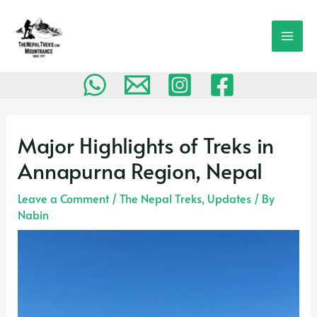
Skip
MAI
to
MEN
content
Post
navigation
Major Highlights of Treks in
Annapurna Region, Nepal
Leave a Comment
/
The Nepal Treks
,
Updates
/ By
Nabin