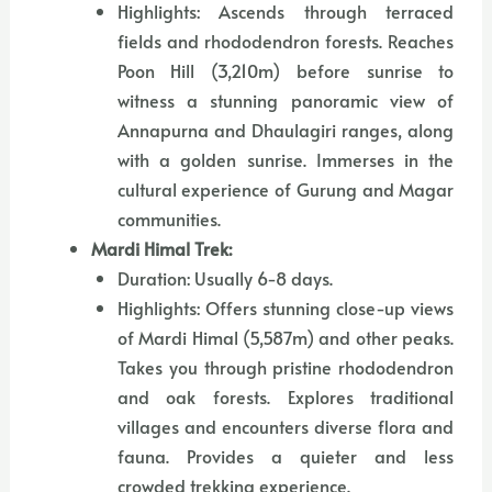
Highlights: Ascends through terraced
fields and rhododendron forests. Reaches
Poon Hill (3,210m) before sunrise to
witness a stunning panoramic view of
Annapurna and Dhaulagiri ranges, along
with a golden sunrise. Immerses in the
cultural experience of Gurung and Magar
communities.
Mardi Himal Trek:
Duration: Usually 6-8 days.
Highlights: Offers stunning close-up views
of Mardi Himal (5,587m) and other peaks.
Takes you through pristine rhododendron
and oak forests. Explores traditional
villages and encounters diverse flora and
fauna. Provides a quieter and less
crowded trekking experience.