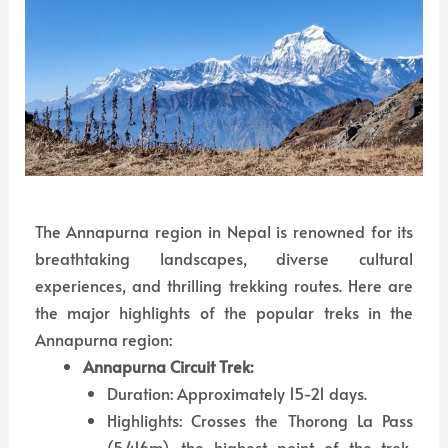
The Annapurna region in Nepal is renowned for its
breathtaking landscapes, diverse cultural
experiences, and thrilling trekking routes. Here are
the major highlights of the popular treks in the
Annapurna region:
Annapurna Circuit Trek:
Duration: Approximately 15-21 days.
Highlights: Crosses the Thorong La Pass
(5,416m), the highest point of the trek,