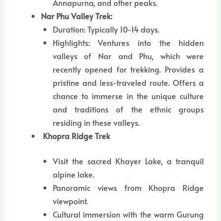
Annapurna, and other peaks.
Nar Phu Valley Trek:
Duration: Typically 10-14 days.
Highlights: Ventures into the hidden
valleys of Nar and Phu, which were
recently opened for trekking. Provides a
pristine and less-traveled route. Offers a
chance to immerse in the unique culture
and traditions of the ethnic groups
residing in these valleys.
Khopra Ridge Trek
Visit the sacred Khayer Lake, a tranquil
alpine lake.
Panoramic views from Khopra Ridge
viewpoint.
Cultural immersion with the warm Gurung