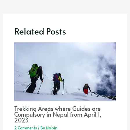
Related Posts
Trekking Areas where Guides are
Compulsory in Nepal from April 1,
2023.
2 Comments
/ By
Nabin